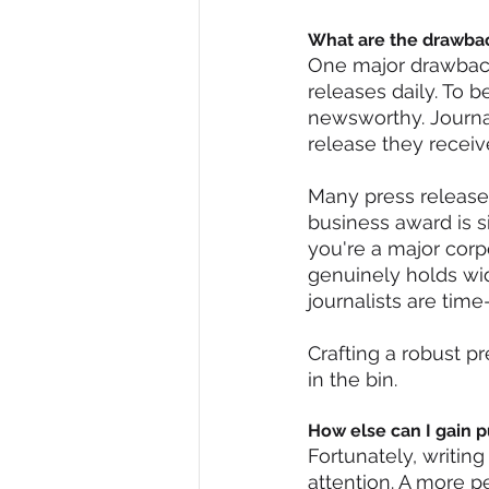
What are the drawba
One major drawback
releases daily. To 
newsworthy. Journal
release they receive
Many press releases
business award is si
you're a major corp
genuinely holds wid
journalists are tim
Crafting a robust pr
in the bin.
How else can I gain p
Fortunately, writing
attention. A more p