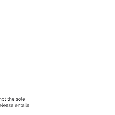
not the sole 
lease entails 