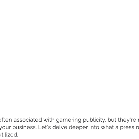
ften associated with garnering publicity, but they're 
ur business. Let's delve deeper into what a press re
tilized.