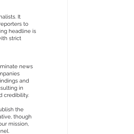
lists. It 
eporters to 
ing headline is 
th strict 
eminate news 
mpanies 
indings and 
sulting in 
credibility.
ublish the 
ative, though 
our mission, 
nel.