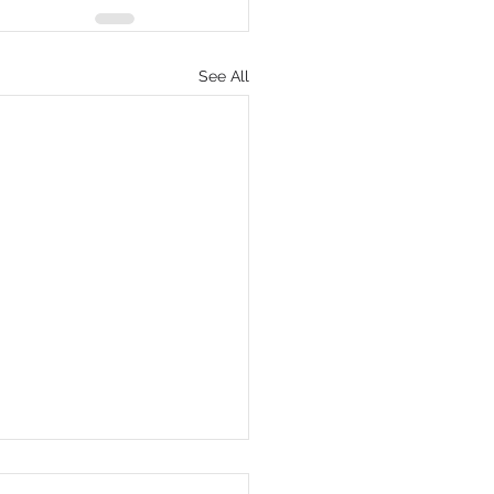
See All