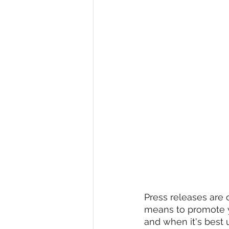
Press releases are o
means to promote yo
and when it's best u