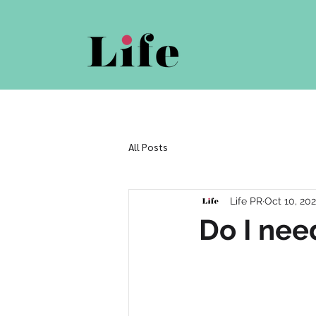
All Posts
Life PR
Oct 10, 20
Do I nee