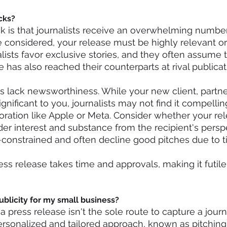
cks?
 is that journalists receive an overwhelming number
be considered, your release must be highly relevant or
ists favor exclusive stories, and they often assume t
 has also reached their counterparts at rival publicat
 lack newsworthiness. While your new client, partner
gnificant to you, journalists may not find it compellin
oration like Apple or Meta. Consider whether your re
er interest and substance from the recipient's perspe
e-constrained and often decline good pitches due to ti
ess release takes time and approvals, making it futile 
ublicity for my small business?
 a press release isn't the sole route to capture a journa
ersonalized and tailored approach, known as pitching