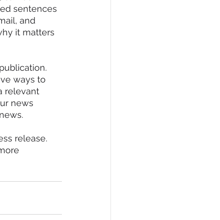
fted sentences 
mail, and 
why it matters 
publication.
tive ways to 
a relevant 
our news 
 news.
ess release. 
 more 