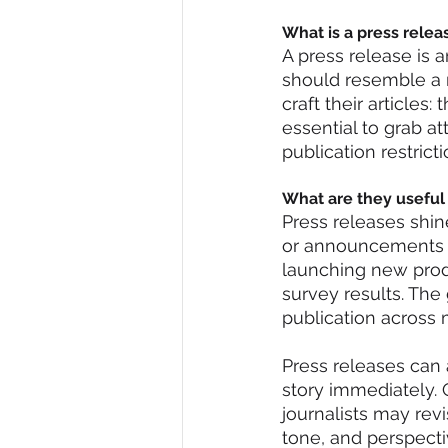
What is a press relea
A press release is a
should resemble a n
craft their articles
essential to grab a
publication restrict
What are they useful 
Press releases shi
or announcements w
launching new produ
survey results. The g
publication across 
Press releases can a
story immediately. 
journalists may revi
tone, and perspect