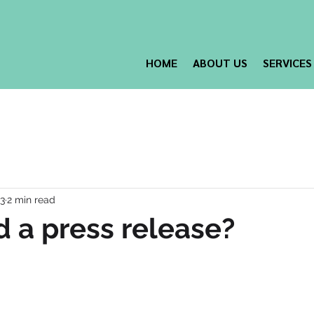
HOME
ABOUT US
SERVICES
23
2 min read
d a press release?