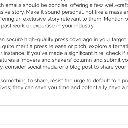
itch emails should be concise, offering a few well-cra
sive story. Make it sound personal, not like a mass e
offering an exclusive story relevant to them. Mention 
r past work or expertise in your industry.
can secure high-quality press coverage in your target 
t quite merit a press release or pitch, explore alterna
 instance, if you've made a significant hire, check if 
features a 'movers and shakers' column and submit y
ely, consider social media or a blog post to share your
omething to share, resist the urge to default to a pr
tives; they can save you time and potentially have a