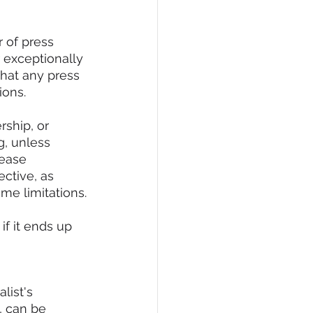
 of press 
 exceptionally 
hat any press 
ions.
ship, or 
g, unless 
lease 
ctive, as 
me limitations.
if it ends up 
list's 
, can be 