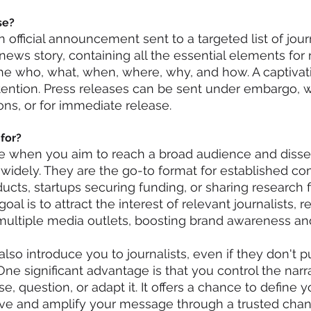
se?
n official announcement sent to a targeted list of journa
ews story, containing all the essential elements for r
: the who, what, when, where, why, and how. A captivat
ttention. Press releases can be sent under embargo, wi
ions, or for immediate release.
for?
ne when you aim to reach a broad audience and diss
idely. They are the go-to format for established co
cts, startups securing funding, or sharing research f
oal is to attract the interest of relevant journalists, re
multiple media outlets, boosting brand awareness and 
lso introduce you to journalists, even if they don't p
One significant advantage is that you control the narr
se, question, or adapt it. It offers a chance to define y
ive and amplify your message through a trusted chan